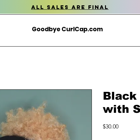
all sales are final
Goodbye CurlCap.com
Black
with S
Price
$30.00