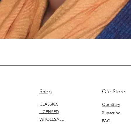
Shop
Our Store
CLASSICS
Our Story
LICENSED
Subscribe
WHOLESALE
FAQ