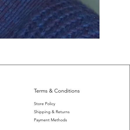
Terms & Conditions
Store Policy
Shipping & Returns
Payment Methods