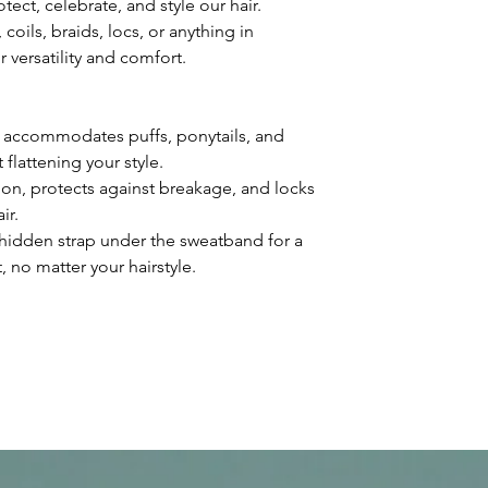
ect, celebrate, and style our hair.
Get ready to enjoy
Thank you for supp
coils, braids, locs, or anything in
right to your door!
opportunity to ens
 versatility and comfort.
of amazing.
ly accommodates puffs, ponytails, and
 flattening your style.
tion, protects against breakage, and locks
ir.
 hidden strap under the sweatband for a
, no matter your hairstyle.