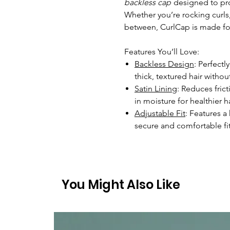
backless cap
designed to prot
Whether you’re rocking curls, 
between, CurlCap is made for
Features You’ll Love:
Backless Design
: Perfect
thick, textured hair without
Satin Lining
: Reduces fric
in moisture for healthier ha
Adjustable Fit
: Features a
secure and comfortable fit
You Might Also Like