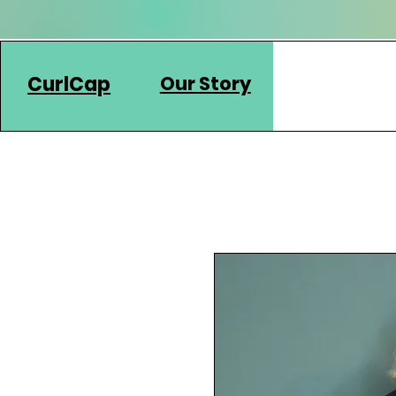
CurlCap
Our Story