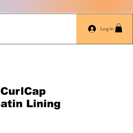
Log In
 CurlCap
atin Lining