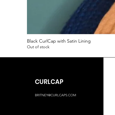
Black CurlCap with Satin Lining
Out of stock
CURLCAP
BRITNEY@CURLCAPS.COM