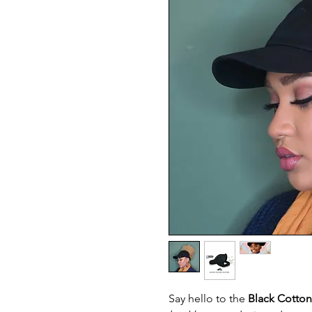
Say hello to the
Black Cotto