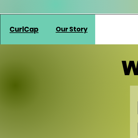
CurlCap
Our Story
W