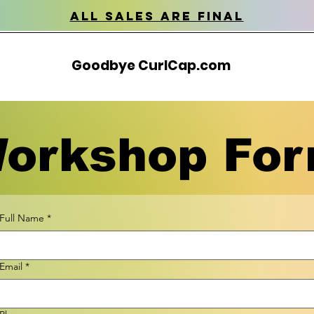
all sales are final
Goodbye CurlCap.com
orkshop Fo
Full Name
*
Email
*