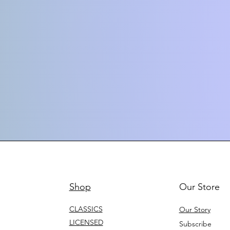
Shop
Our Store
CLASSICS
Our Story
LICENSED
Subscribe