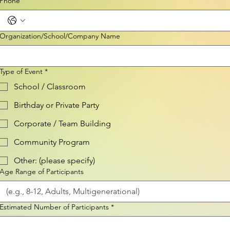
Phone
Organization/School/Company Name
Type of Event
*
School / Classroom
Birthday or Private Party
Corporate / Team Building
Community Program
Other: (please specify)
Age Range of Participants
Estimated Number of Participants
*