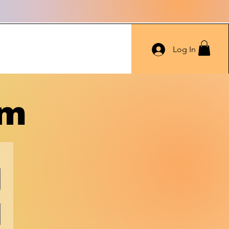
Log In
rm