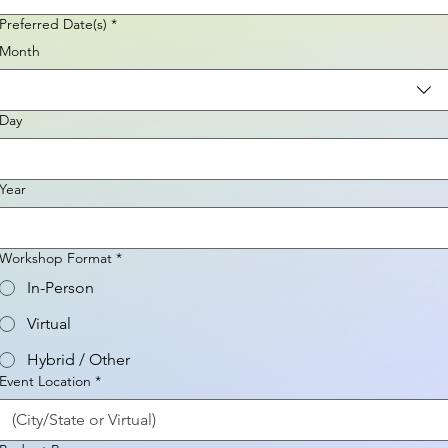
Preferred Date(s)
*
Month
Day
Year
Workshop Format
*
In-Person
Virtual
Hybrid / Other
Event Location
*