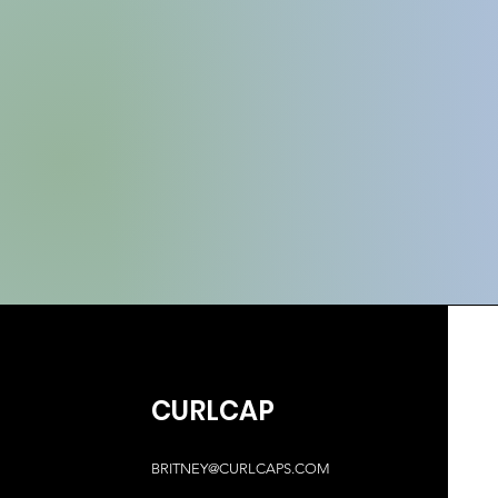
CURLCAP
BRITNEY@CURLCAPS.COM