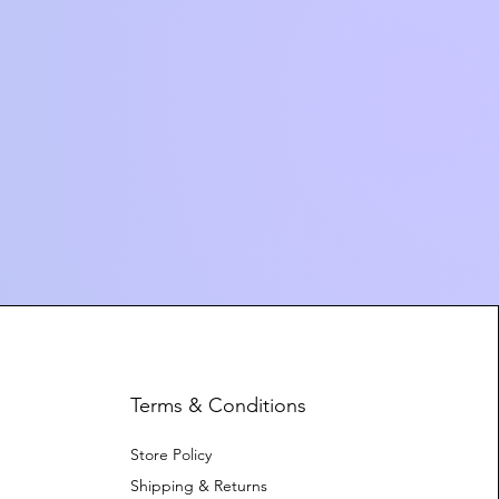
Terms & Conditions
Store Policy
Shipping & Returns