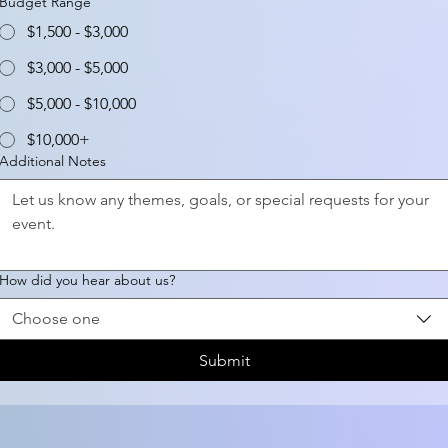
Budget Range
$1,500 - $3,000
$3,000 - $5,000
$5,000 - $10,000
$10,000+
Additional Notes
How did you hear about us?
Choose one
Submit