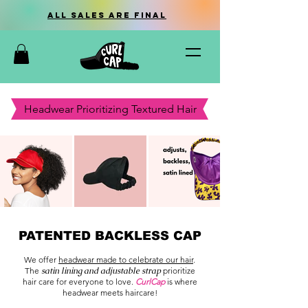
all sales are final
Headwear Prioritizing Textured Hair
PATENTED BACKLESS CAP
We offer
headwear made to celebrate our hair
.
The
satin lining and adjustable strap
prioritize
hair care for everyone to love.
CurlCap
is where
headwear meets haircare!