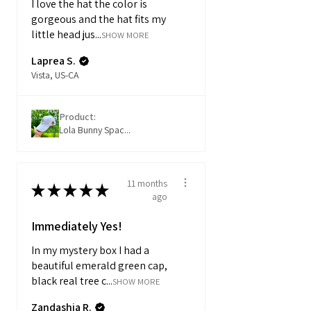
I love the hat the color is
gorgeous and the hat fits my
little head jus...
SHOW MORE
Laprea S.
Vista, US-CA
Product:
Lola Bunny Spac...
11 months
★
★
★
★
★
ago
Immediately Yes!
In my mystery box I had a
beautiful emerald green cap,
black real tree c...
SHOW MORE
Zandashia R.