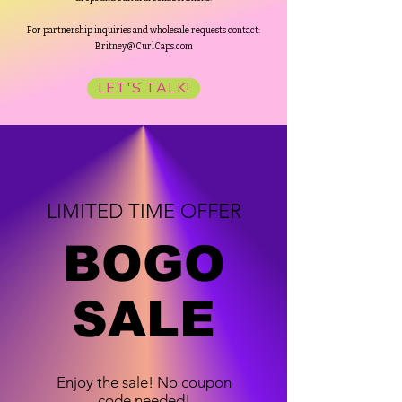
For partnership inquiries and wholesale requests contact:
Britney@CurlCaps.com
LET'S TALK!
LIMITED TIME OFFER
BOGO
SALE
Enjoy the sale! No coupon
code needed!