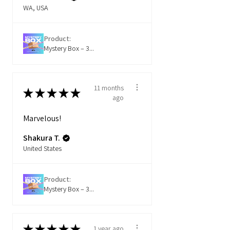
WA, USA
Product:
Mystery Box – 3...
11 months
★
★
★
★
★
ago
Marvelous!
Shakura T.
United States
Product:
Mystery Box – 3...
★
★
★
★
★
1 year ago