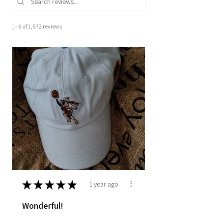
1 - 6 of 1,572 reviews
★
★
★
★
★
1 year ago
Wonderful!