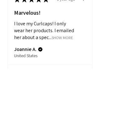
Marvelous!
I love my Curlcaps! I only
wear her products. I emailed
her about a spec...
SHOW MORE
Joannie A.
United States
Product:
Mystery Box – 2...
★
★
★
★
★
1 year ago
Marvelous!
Amanda C.
United States