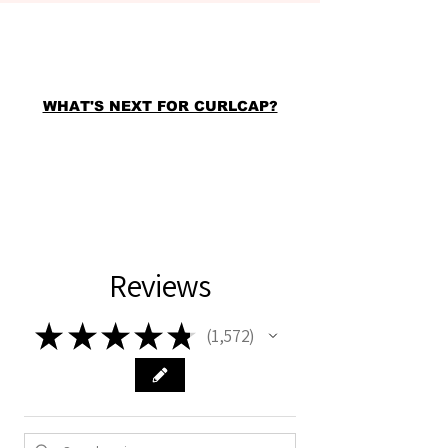
WHAT'S NEXT FOR CURLCAP?
Reviews
★
★
★
★
★
1,572
1572