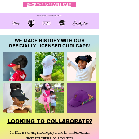
SHOP THE FAREWELL SALE
WE MADE HISTORY WITH OUR
OFFICIALLY LICENSED CURLCAPS!
LOOKING TO COLLABORATE?
CurlCap is evolving into a legacy brand for limited-edition
drops and cultural collaborations.